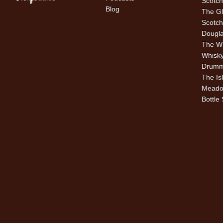
Scotch
Blog
The Gl
Scotch
Dougla
The W
Whisky
Drummu
The Is
Meado
Bottle