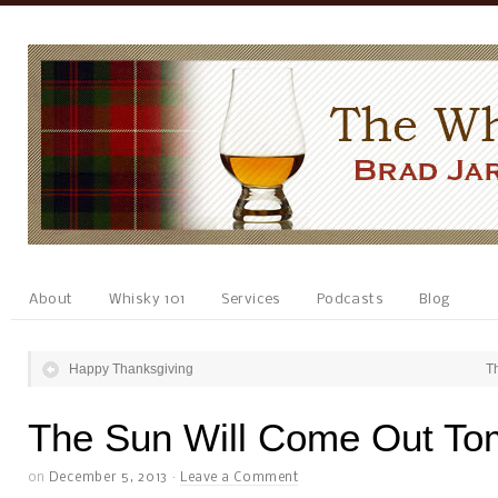
About
Whisky 101
Services
Podcasts
Blog
Happy Thanksgiving
T
The Sun Will Come Out To
on
December 5, 2013
·
Leave a Comment