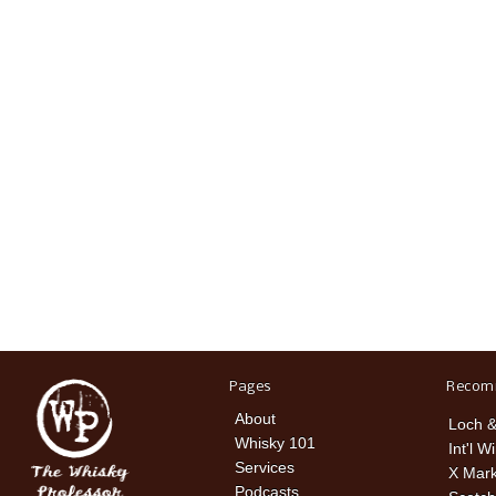
Pages
Recom
About
Loch &
Whisky 101
Int'l W
Services
X Mark
Podcasts