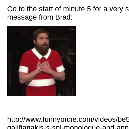
Go to the start of minute 5 for a very 
message from Brad:
http://www.funnyordie.com/videos/be
galifianakis-s-snl-monologue-and-an