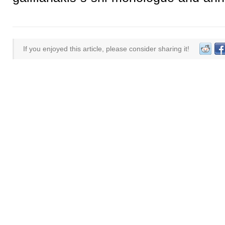
If you enjoyed this article, please consider sharing it!