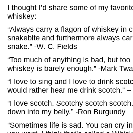
I thought I’d share some of my favori
whiskey:
“Always carry a flagon of whiskey in 
snakebite and furthermore always car
snake.” -W. C. Fields
“Too much of anything is bad, but to
whiskey is barely enough.” -Mark Twa
“I love to sing and I love to drink sco
would rather hear me drink scotch.” 
“I love scotch. Scotchy scotch scotch.
down into my belly.” -Ron Burgundy
“Sometimes life is sad. You can cry in