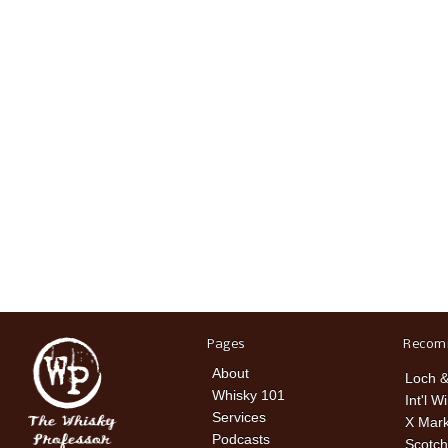
Pages
Recom
About
Loch &
Whisky 101
Int'l W
Services
X Mark
Podcasts
Scotch