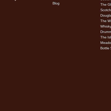
Blog
The Gl
Scotch
Dougla
The W
Whisky
Drummu
The Is
Meado
Bottle