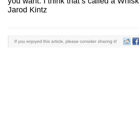
you want. I think that’s called a Whisk
Jarod Kintz
If you enjoyed this article, please consider sharing it!