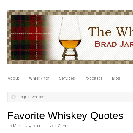
About
Whisky 101
Services
Podcasts
Blog
English Whisky?
Favorite Whiskey Quotes
on
March 25, 2013
·
Leave a Comment