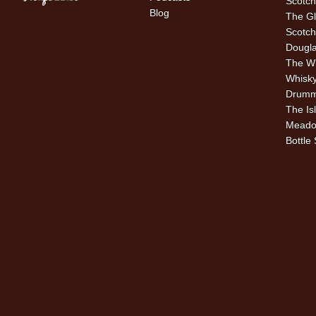
Scotch
Blog
The Gl
Scotch
Dougla
The W
Whisky
Drummu
The Is
Meado
Bottle