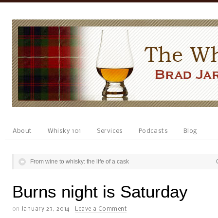
About
Whisky 101
Services
Podcasts
Blog
From wine to whisky: the life of a cask
Burns night is Saturday
on
January 23, 2014
·
Leave a Comment