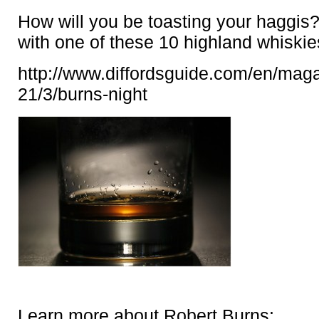
How will you be toasting your haggis
with one of these 10 highland whiski
http://www.diffordsguide.com/en/mag
21/3/burns-night
Learn more about Robert Burns: