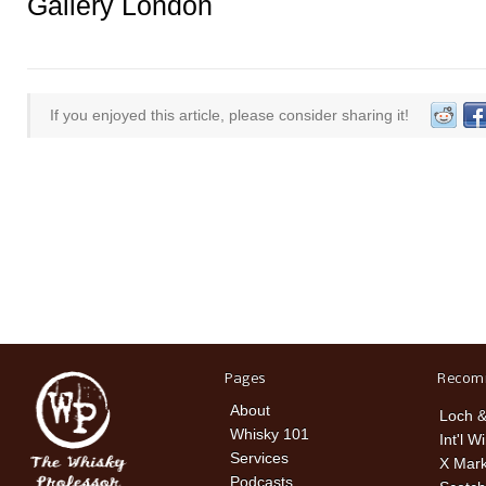
Gallery London
If you enjoyed this article, please consider sharing it!
Pages
Recom
About
Loch &
Whisky 101
Int'l W
Services
X Mark
Podcasts