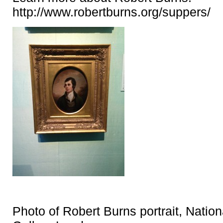
http://www.robertburns.org/suppers/
Photo of Robert Burns portrait, Nationa