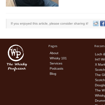
If you enjoyed this article, please consider sharing it!
Pages
Recom
About
Loch &
Whisky 101
Int'l W
Services
X Mark
Podcasts
Scotch
Blog
The Gl
Scotch
Dougla
The W
Whisky
Drummu