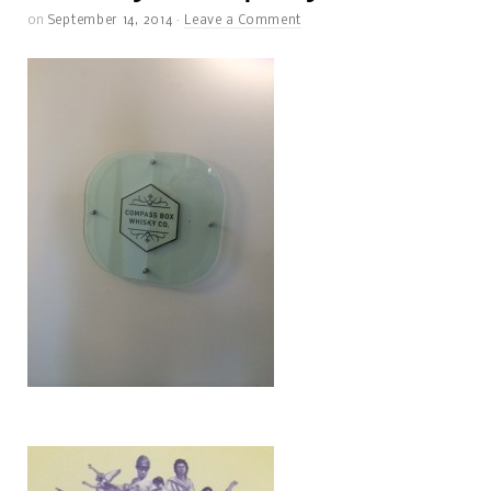
on
September 14, 2014
·
Leave a Comment