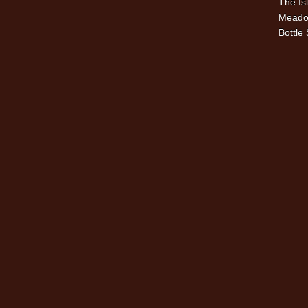
The Is
Meado
Bottle