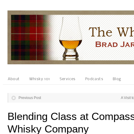
About
Whisky 101
Services
Podcasts
Blog
Previous Post
A Visit 
Blending Class at Compas
Whisky Company