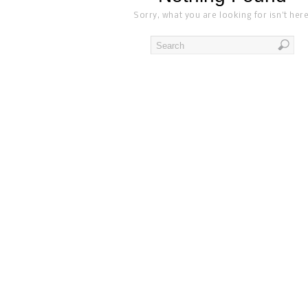
Sorry, what you are looking for isn't here