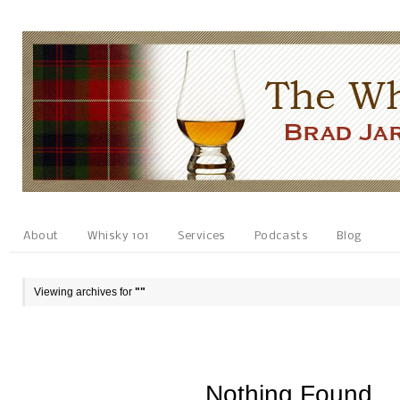
About
Whisky 101
Services
Podcasts
Blog
Viewing archives for
""
Nothing Found