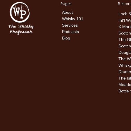
Pages
Recom
About
Loch &
Whisky 101
Int'l W
Services
X Mark
Podcasts
Scotch
Blog
The Gl
Scotch
Dougla
The W
Whisky
Drummu
The Is
Meado
Bottle