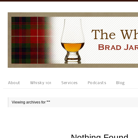
About
Whisky 101
Services
Podcasts
Blog
Viewing archives for
""
Nothing Found