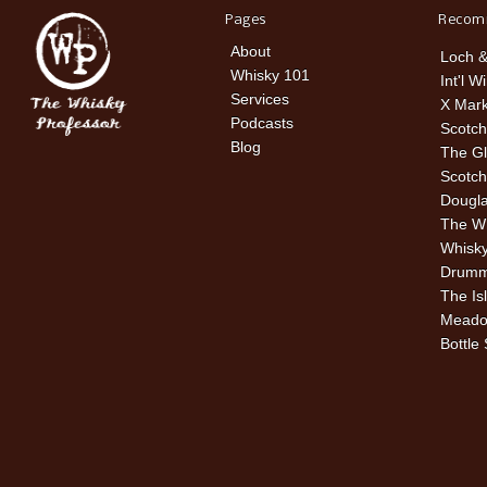
Pages
Recom
About
Loch &
Whisky 101
Int'l W
Services
X Mark
Podcasts
Scotch
Blog
The Gl
Scotch
Dougla
The W
Whisky
Drummu
The Is
Meado
Bottle