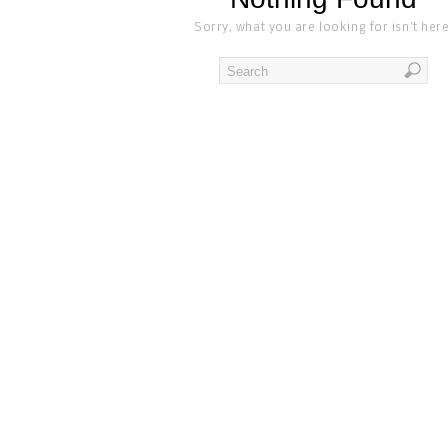
Sorry, what you are looking for isn't here