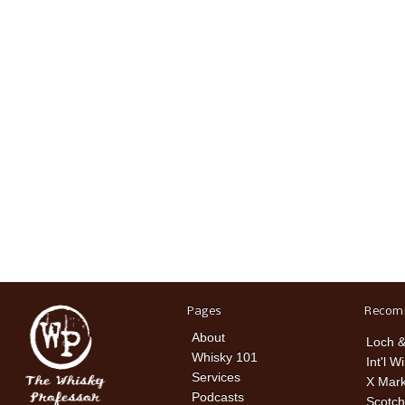
Pages
Recom
About
Loch &
Whisky 101
Int'l W
Services
X Mark
Podcasts
Scotch