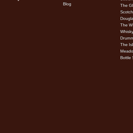
Blog
The Gl
Scotch
Dougla
The W
Whisky
Drummu
The Is
Meado
Bottle