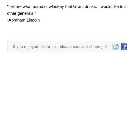
“Tell me what brand of whiskey that Grant drinks. I would like to s
other generals.”
-Abraham Lincoln
If you enjoyed this article, please consider sharing it!