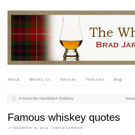
About
Whisky 101
Services
Podcasts
Blog
A Visit to the Glenfiddich Distillery
Inside
Famous whiskey quotes
on
September 15, 2014
·
Leave a Comment